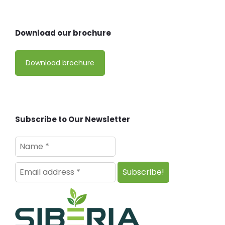
Download our brochure
Download brochure
Subscribe to Our Newsletter