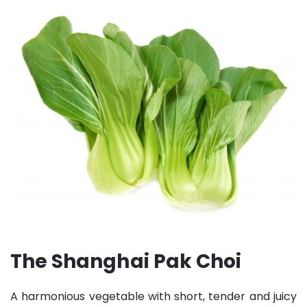
The Shanghai Pak Choi
A harmonious vegetable with short, tender and juicy