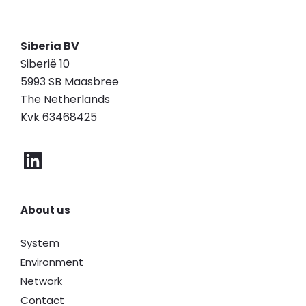
Siberia BV
Siberië 10
5993 SB Maasbree
The Netherlands
Kvk 63468425
About us
System
Environment
Network
Contact