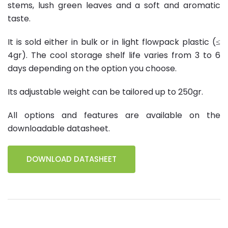
stems, lush green leaves and a soft and aromatic
taste.
It is sold either in bulk or in light flowpack plastic (≤
4gr). The cool storage shelf life varies from 3 to 6
days depending on the option you choose.
Its adjustable weight can be tailored up to 250gr.
All options and features are available on the
downloadable datasheet.
DOWNLOAD DATASHEET