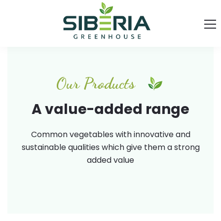
Our Products
A value-added range
Common vegetables with innovative and
sustainable qualities which give them a strong
added value